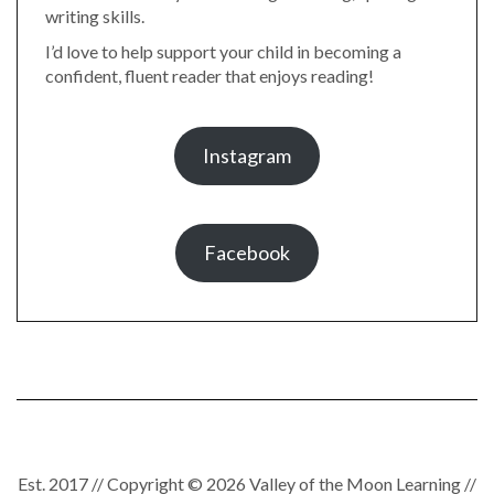
writing skills.
I’d love to help support your child in becoming a
confident, fluent reader that enjoys reading!
Instagram
Facebook
Est. 2017 // Copyright © 2026 Valley of the Moon Learning //