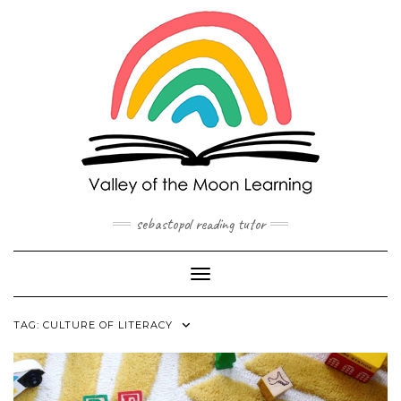
Skip
to
content
sebastopol reading tutor
Toggle Navigation
TAG:
CULTURE OF LITERACY