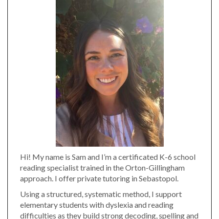
Hi! My name is Sam and I’m a certificated K-6 school
reading specialist trained in the Orton-Gillingham
approach. I offer private tutoring in Sebastopol.
Using a structured, systematic method, I support
elementary students with dyslexia and reading
difficulties as they build strong decoding, spelling and