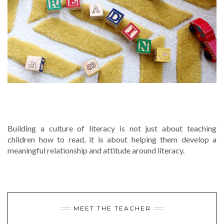
CREATING A STRONG CULTURE OF
LITERACY AT YOUR SCHOOL
Building a culture of literacy is not just about teaching
children how to read, it is about helping them develop a
meaningful relationship and attitude around literacy.
MEET THE TEACHER