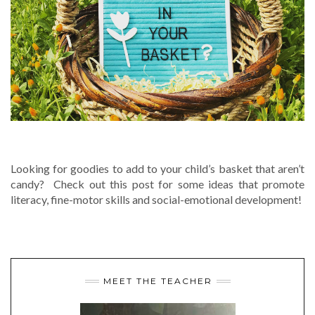
WHAT’S IN YOUR BASKET?
Looking for goodies to add to your child’s basket that aren’t
candy? Check out this post for some ideas that promote
literacy, fine-motor skills and social-emotional development!
MEET THE TEACHER