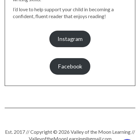
I’d love to help support your child in becoming a
confident, fluent reader that enjoys reading!
Instagram
Facebook
Est. 2017 // Copyright © 2026 Valley of the Moon Learning //
ValleyoftheMoonLearning@gmail.com