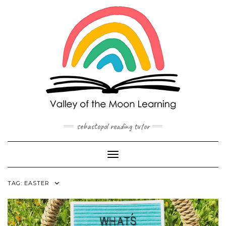
Skip
to
content
sebastopol reading tutor
Toggle Navigation
TAG:
EASTER