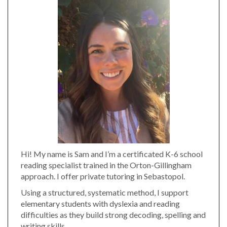
Hi! My name is Sam and I’m a certificated K-6 school
reading specialist trained in the Orton-Gillingham
approach. I offer private tutoring in Sebastopol.
Using a structured, systematic method, I support
elementary students with dyslexia and reading
difficulties as they build strong decoding, spelling and
writing skills.