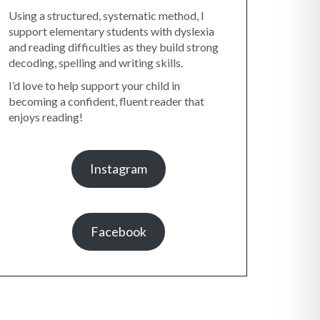
Using a structured, systematic method, I
support elementary students with dyslexia
and reading difficulties as they build strong
decoding, spelling and writing skills.
I’d love to help support your child in
becoming a confident, fluent reader that
enjoys reading!
Instagram
Facebook