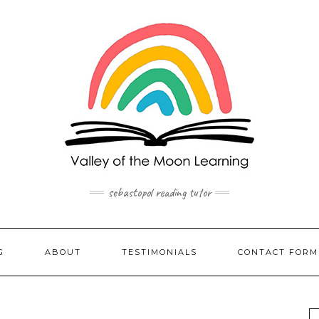
sebastopol reading tutor
G
ABOUT
TESTIMONIALS
CONTACT FORM