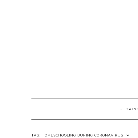
Skip
to
content
TUTORIN
TAG:
HOMESCHOOLING DURING CORONAVIRUS