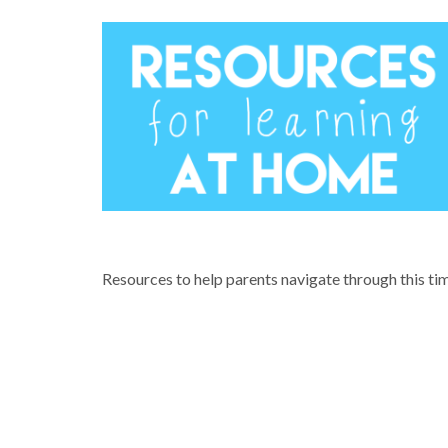
COVID-19 & LEARNING FROM HOM
Resources to help parents navigate through this ti