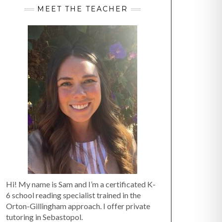
MEET THE TEACHER
Hi! My name is Sam and I’m a certificated K-
6 school reading specialist trained in the
Orton-Gillingham approach. I offer private
tutoring in Sebastopol.