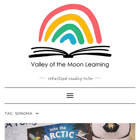
Skip
to
content
sebastopol reading tutor
Toggle Navigation
TAG:
SONOMA