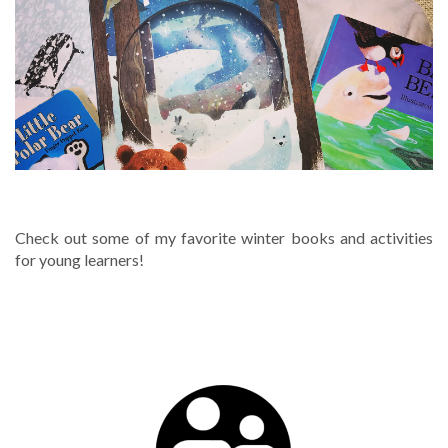
WINTER
Check out some of my favorite winter books and activities
for young learners!