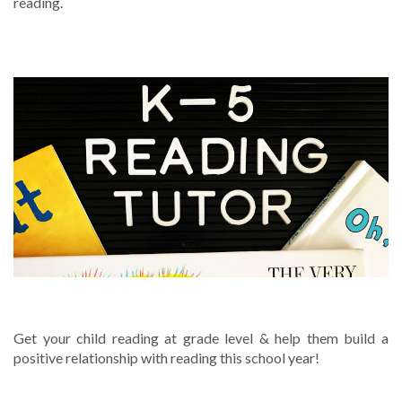
reading.
TUTORING SERVICES
Get your child reading at grade level & help them build a
positive relationship with reading this school year!