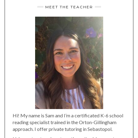
MEET THE TEACHER
Hi! My name is Sam and I’m a certificated K-6 school
reading specialist trained in the Orton-Gillingham
approach. I offer private tutoring in Sebastopol.