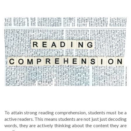
5 WAYS TO IMPROVE READING
COMPREHENSION
To attain strong reading comprehension, students must be a
active readers. This means students are not just just decoding
words, they are actively thinking about the content they are