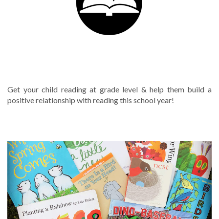
TUTORING SERVICES
Get your child reading at grade level & help them build a
positive relationship with reading this school year!