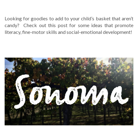
WHAT’S IN YOUR BASKET?
Looking for goodies to add to your child’s basket that aren’t
candy? Check out this post for some ideas that promote
literacy, fine-motor skills and social-emotional development!
LOCAL RESOURCES