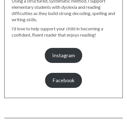
Using a structured, systematic method, I support
elementary students with dyslexia and reading
difficulties as they build strong decoding, spelling and
writing skills.
I’d love to help support your child in becoming a
confident, fluent reader that enjoys reading!
Instagram
Facebook