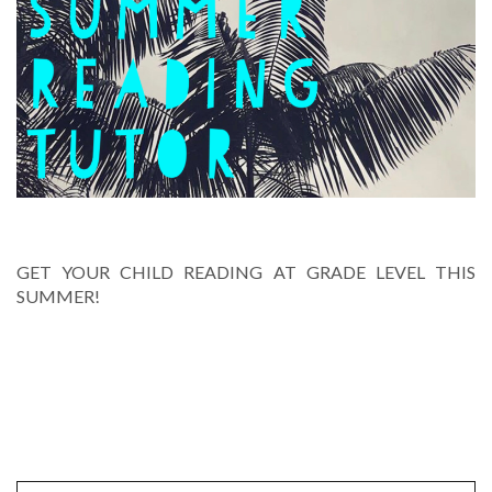
SUMMER READING TUTOR
GET YOUR CHILD READING AT GRADE LEVEL THIS
SUMMER!
PREVIOUS POSTS