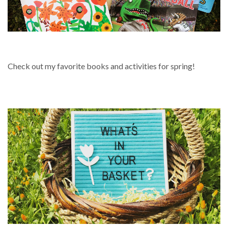
SPRING
Check out my favorite books and activities for spring!