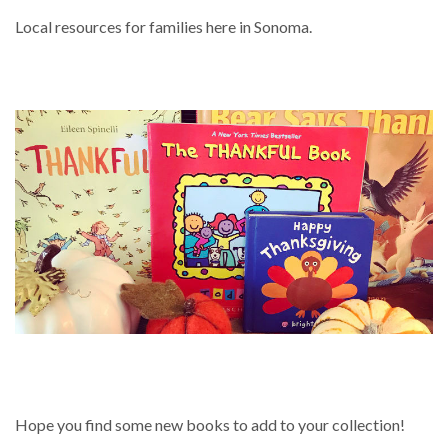
Local resources for families here in Sonoma.
BOOKS ABOUT THANKSGIVING AND
BEING THANKFUL
Hope you find some new books to add to your collection!