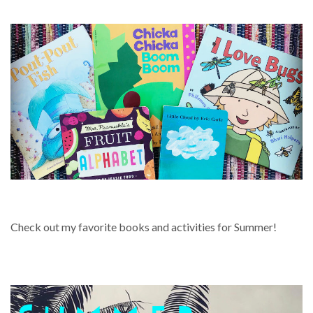
SUMMER
Check out my favorite books and activities for Summer!