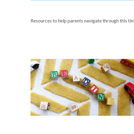
COVID-19 & LEARNING FROM HOM
Resources to help parents navigate through this ti
CREATING A STRONG CULTURE O
LITERACY AT YOUR SCHOOL