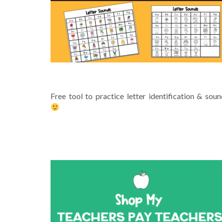
PRINTABLE ALPHABET CHART
Free tool to practice letter identification & sou