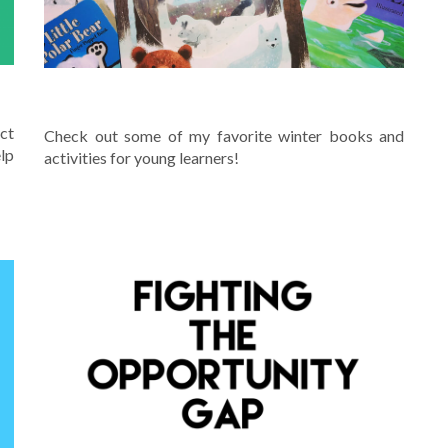
WINTER
ct
Check out some of my favorite winter books and
lp
activities for young learners!