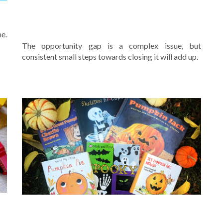
E
WHAT YOU AND YOUR SCHOOL
CAN DO TO HELP FIGHT IT
me.
The opportunity gap is a complex issue, but
consistent small steps towards closing it will add up.
F
BOOKS FOR HALLOWEEN