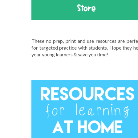
SHOP MY RESOURCES ON TPT
These no prep, print and use resources are perfe
for targeted practice with students. Hope they he
your young learners & save you time!