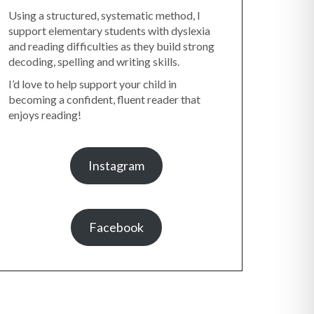
Using a structured, systematic method, I
support elementary students with dyslexia
and reading difficulties as they build strong
decoding, spelling and writing skills.
I’d love to help support your child in
becoming a confident, fluent reader that
enjoys reading!
Instagram
Facebook