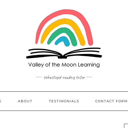
sebastopol reading tutor
G
ABOUT
TESTIMONIALS
CONTACT FORM