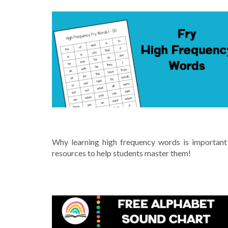
FRY HIGH FREQUENCY WORDS
Why learning high frequency words is important
resources to help students master them!