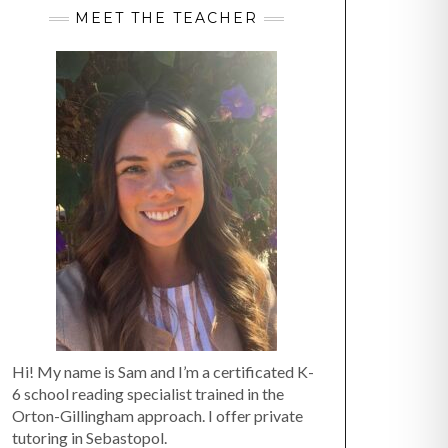
MEET THE TEACHER
Hi! My name is Sam and I’m a certificated K-
6 school reading specialist trained in the
Orton-Gillingham approach. I offer private
tutoring in Sebastopol.