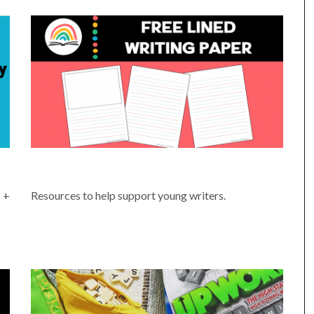
PRINTABLE WRITING PAGES
 +
Resources to help support young writers.