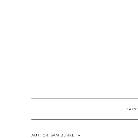
Skip
to
content
TUTORIN
AUTHOR:
SAM BURKE