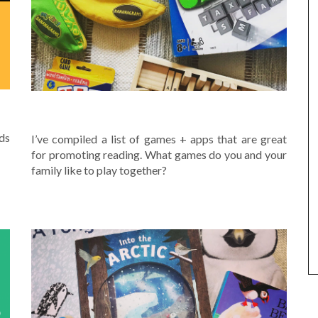
READING GAMES
nds
I’ve compiled a list of games + apps that are great
for promoting reading. What games do you and your
family like to play together?